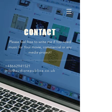
CONTACT
Please feel free to write me if You need
music for Your movie, commercial or any
media project!
+48662941521
info@audiorepublica.co.uk